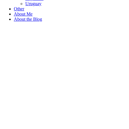
Uruguay
Other
About Me
About the Blog