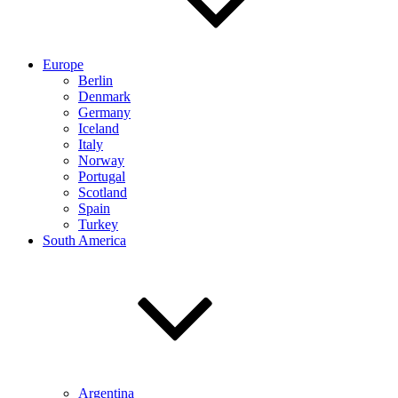
Europe
Berlin
Denmark
Germany
Iceland
Italy
Norway
Portugal
Scotland
Spain
Turkey
South America
Argentina