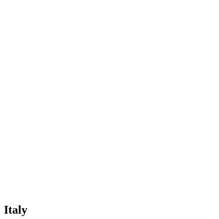
Italy