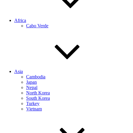
Africa
Cabo Verde
Asia
Cambodia
Japan
Nepal
North Korea
South Korea
Turkey
Vietnam