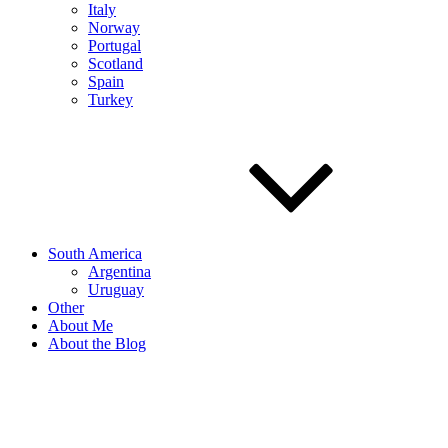
Italy
Norway
Portugal
Scotland
Spain
Turkey
South America
Argentina
Uruguay
Other
About Me
About the Blog