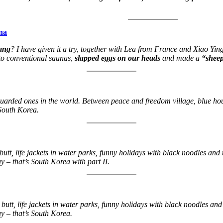
na
bang
? I have given it a try, together with Lea from France and Xiao Yin
 to conventional saunas,
slapped eggs on our heads
and made a
“shee
guarded ones in the world. Between peace and freedom village, blue house
 South Korea.
 butt, life jackets in water parks, funny holidays with black noodles an
y – that’s South Korea with part II.
a butt, life jackets in water parks, funny holidays with black noodles a
ay – that’s South Korea.