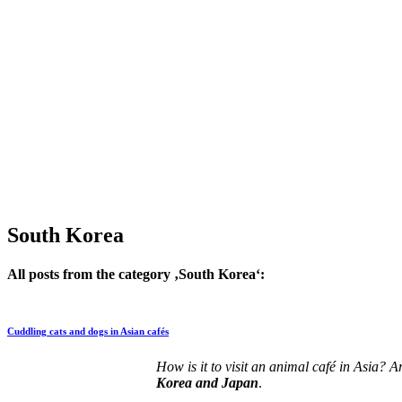
South Korea
All posts from the category ‚South Korea‘:
Cuddling cats and dogs in Asian cafés
How is it to visit an animal café in Asia? 
Korea and Japan
.