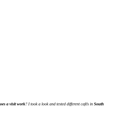
es a visit work
? I took a look and tested different cafés in
South