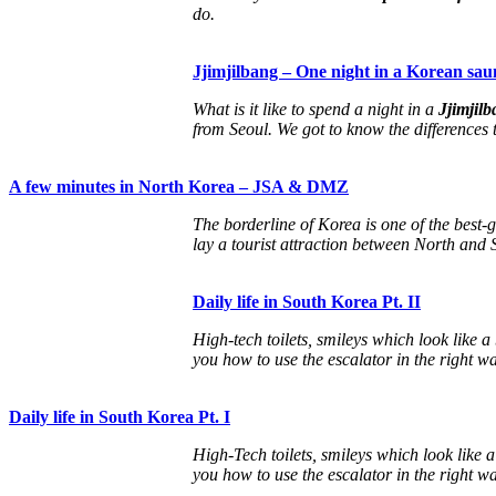
do.
Jjimjilbang – One night in a Korean sau
What is it like to spend a night in a
Jjimjil
from Seoul. We got to know the differences
A few minutes in North Korea – JSA & DMZ
The borderline of Korea is one of the best-
lay a tourist attraction between North and
Daily life in South Korea Pt. II
High-tech toilets, smileys which look like a
you how to use the escalator in the right wa
Daily life in South Korea Pt. I
High-Tech toilets, smileys which look like 
you how to use the escalator in the right w