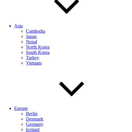
Asia
Cambodia
Japan
Nepal
North Korea
South Korea
Turkey
Vietnam
Europe
Berlin
Denmark
Germany
Iceland