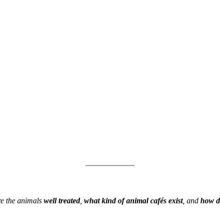
Are the animals
well treated
,
what kind of animal cafés exist
, and
how do