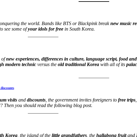
conquering the world. Bands like BTS or Blackpink break
new music r
to see some of
your idols for free
in South Korea.
l of
new experiences, differences in culture, language script, food and
gh modern technic
versus the
old traditional Korea
with all of its
pala
 discounts
um visits
and
discounts
, the government invites foreigners to
free trips
? Then you should read the following blog post.
uth Korea
, the island of the
little grandfathers
, the
hallabong fruit
and