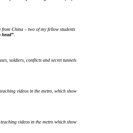
g from China – two of my fellow students
p head”
.
s, soldiers, conflicts and secret tunnels
d teaching videos in the metro, which show
nd teaching videos in the metro which show