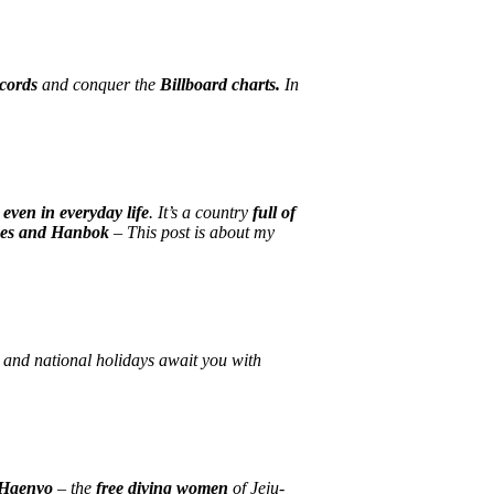
ecords
and conquer the
Billboard charts.
In
 even in everyday life
. It’s a country
full of
ces and Hanbok
– This post is about my
, and national holidays await you with
Haenyo
– the
free diving women
of Jeju-