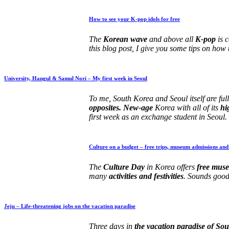
How to see your K-pop idols for free
The
Korean wave
and above all
K-pop
is 
this blog post, I give you some tips on how 
University, Hangul & Samul Nori – My first week in Seoul
To me, South Korea and Seoul itself are ful
opposites. New-age
Korea with all of its
hi
first week as an exchange student in Seoul.
Culture on a budget – free trips, museum admissions and
The
Culture Day
in Korea offers
free muse
many
activities and festivities
. Sounds good
Jeju – Life-threatening jobs on the vacation paradise
Three days in
the vacation paradise of So