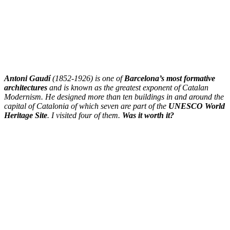
Antoni Gaudí
(1852-1926) is one of
Barcelona’s most formative
architectures
and is known as the greatest exponent of Catalan
Modernism. He designed more than ten buildings in and around the
capital of Catalonia of which seven are part of the
UNESCO World
Heritage Site
. I visited four of them.
Was it worth it?