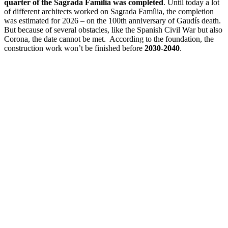
quarter of the Sagrada Família was completed
. Until today a lot
of different architects worked on Sagrada Família, the completion
was estimated for 2026 – on the 100th anniversary of Gaudís death.
But because of several obstacles, like the Spanish Civil War but also
Corona, the date cannot be met. According to the foundation, the
construction work won’t be finished before
2030-2040
.