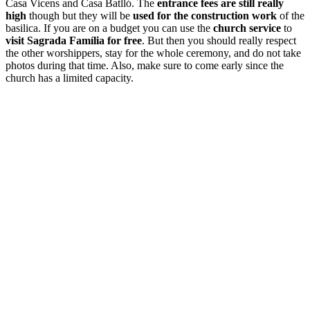
Casa Vicens and Casa Batlló. The
entrance fees are still really
high
though but they will be
used for the
construction work
of the
basilica. If you are on a budget you can use the
church service
to
visit Sagrada Família for free
. But then you should really respect
the other worshippers, stay for the whole ceremony, and do not take
photos during that time. Also, make sure to come early since the
church has a limited capacity.