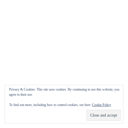
Privacy & Cookies: This site uses cookies. By continuing to use this website, you
agree to their use.
To find out more, including how to control cookies, see here:
Cookie Policy