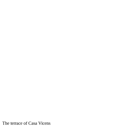
The terrace of Casa Vicens