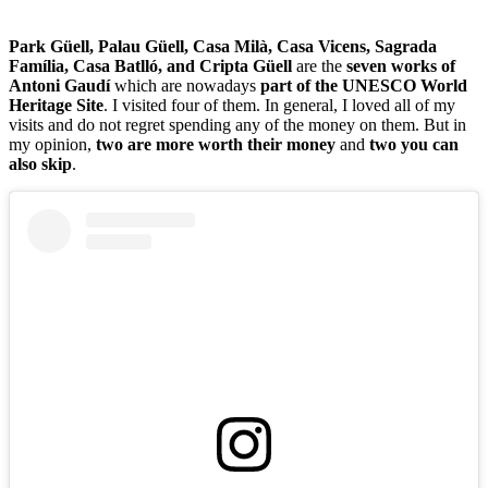
Park Güell, Palau Güell, Casa Milà, Casa Vicens, Sagrada
Família, Casa Batlló, and Cripta Güell
are the
seven works of
Antoni Gaudí
which are nowadays
part of the UNESCO World
Heritage Site
. I visited four of them. In general, I loved all of my
visits and do not regret spending any of the money on them. But in
my opinion,
two are more worth their money
and
two you can
also skip
.