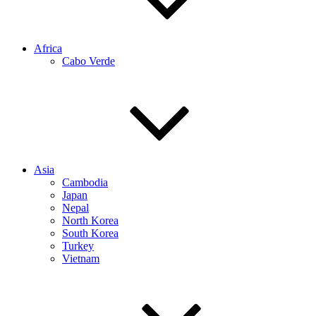
Africa
Cabo Verde
Asia
Cambodia
Japan
Nepal
North Korea
South Korea
Turkey
Vietnam