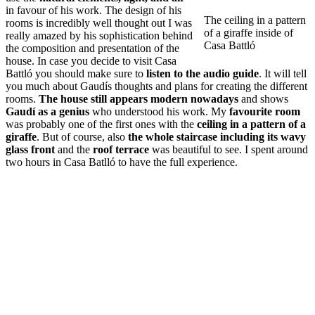
in favour of his work. The design of his
The ceiling in a pattern
rooms is incredibly well thought out I was
of a giraffe inside of
really amazed by his sophistication behind
Casa Battló
the composition and presentation of the
house. In case you decide to visit Casa
Battló you should make sure to
listen to the audio guide
. It will tell
you much about Gaudís thoughts and plans for creating the different
rooms.
The house still appears modern nowadays
and shows
Gaudí as a genius
who understood his work. My
favourite room
was probably one of the first ones with the
ceiling in a pattern of a
giraffe
. But of course, also
the whole staircase including its wavy
glass front
and the
roof terrace
was beautiful to see. I spent around
two hours in Casa Batlló to have the full experience.