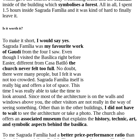
inside of the building which
symbolises a forest
. All in all, I spent
1.5 hours inside Sagrada Família and it was kind of hard to finally
leave it.
Is it worth it?
To make it short,
I would say yes
.
Sagrada Família was
my favourite work
of Gaudí
from the four I saw. Even
though I visited the Basílica right before
Easter, different from Casa Batlló
the
church never felt too full
. No doubt,
there were many people, but I felt it was
not too crowded. Sagrada Família itself is
really big and offers a lot of space. This
time I was really able to take the time to
look around. Since most of the architecture is on the walls and
windows above you, the other visitors are not really in the way of
seeing something. Other than in the other buildings,
I did not have
to wait
to see the architecture or take a photo. The church also
offers an
associated museum
that explains the
history, technic, art,
and symbolic aspects behind the basilica
.
To me Sagrada Família had a
better price-performance ratio
than