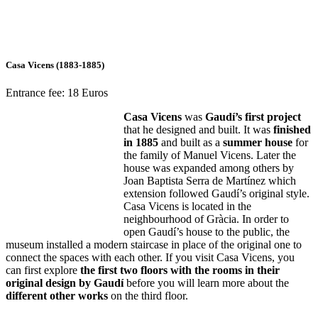
Casa Vicens (1883-1885)
Entrance fee: 18 Euros
Casa Vicens
was
Gaudí’s first project
that he designed and built. It was
finished
in 1885
and built as a
summer house
for
the family of Manuel Vicens. Later the
house was expanded among others by
Joan Baptista Serra de Martínez which
extension followed Gaudí’s original style.
Casa Vicens is located in the
neighbourhood of Gràcia. In order to
open Gaudí’s house to the public, the
museum installed a modern staircase in place of the original one to
connect the spaces with each other. If you visit Casa Vicens, you
can first explore
the first two floors with the rooms in their
original design by Gaudí
before you will learn more about the
different other works
on the third floor.