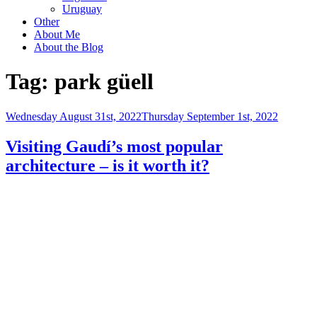
Uruguay
Other
About Me
About the Blog
Tag:
park güell
Posted
Wednesday August 31st, 2022
Thursday September 1st, 2022
on
Visiting Gaudí’s most popular
architecture – is it worth it?