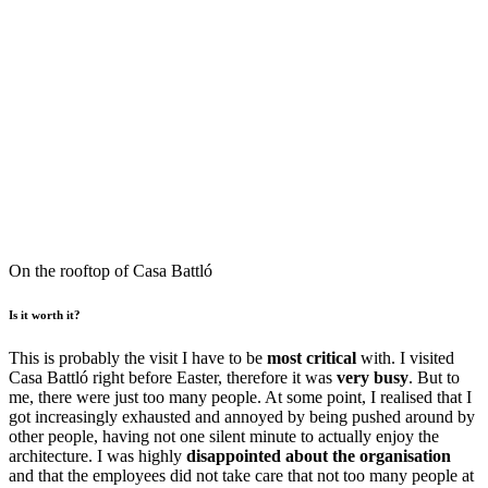
On the rooftop of Casa Battló
Is it worth it?
This is probably the visit I have to be
most critical
with. I visited
Casa Battló right before Easter, therefore it was
very busy
. But to
me, there were just too many people. At some point, I realised that I
got increasingly exhausted and annoyed by being pushed around by
other people, having not one silent minute to actually enjoy the
architecture. I was highly
disappointed about the organisation
and that the employees did not take care that not too many people at