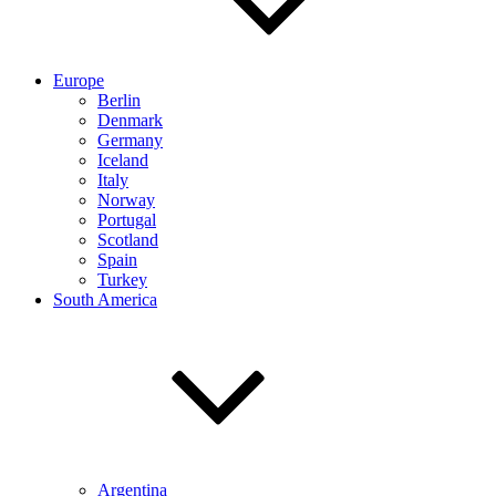
Europe
Berlin
Denmark
Germany
Iceland
Italy
Norway
Portugal
Scotland
Spain
Turkey
South America
Argentina