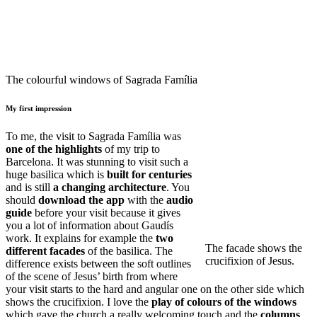
The colourful windows of Sagrada Família
My first impression
To me, the visit to Sagrada Família was
one of the highlights
of my trip to
Barcelona. It was stunning to visit such a
huge basilica which is
built for centuries
and is still
a changing architecture
. You
should
download the app
with the
audio
guide
before your visit because it gives
you a lot of information about Gaudís
work. It explains for example the
two
The facade shows the
different facades
of the basilica. The
crucifixion of Jesus.
difference exists between the soft outlines
of the scene of Jesus’ birth from where
your visit starts to the hard and angular one on the other side which
shows the crucifixion. I love the
play of colours of the windows
which gave the church a really welcoming touch and the
columns