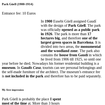
Park Güell (1900-1914)
Entrance fee: 10 Euros
In
1900
Eusebi Güell assigned Gaudí
with the design of
Park Güell
. The park
was officially
opened as a public park
in 1926
. The park is more than
17
hectares big
, and therefore
one of the
largest green spaces in Barcelona
. It is
divided into two areas, the
monumental
and the woodland zone
. The park also
contains the
house from Gaudí
in which
he lived from 1906 till 1925, so until one
year before he died. Nowadays his former residential building is a
museum
. In
Gaudís Casa
, tourists can see personal belongings and
the self-made furniture of the architect. The museum’s entrance fee
is
not included in the park
and therefore has to be paid separately.
My first impression
Park Güell is probably the place
I spent
most of the time
at. More than 3 hours