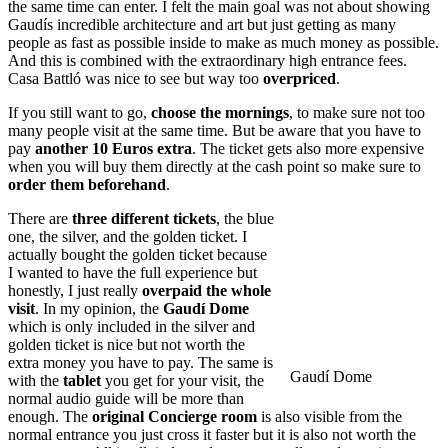
the same time can enter. I felt the main goal was not about showing
Gaudís incredible architecture and art but just getting as many
people as fast as possible inside to make as much money as possible.
And this is combined with the extraordinary high entrance fees.
Casa Battló was nice to see but way too
overpriced
.
If you still want to go,
choose the mornings
, to make sure not too
many people visit at the same time. But be aware that you have to
pay
another 10 Euros extra
. The ticket gets also more expensive
when you will buy them directly at the cash point so make sure to
order them beforehand
.
There are
three different tickets
, the blue
one, the silver, and the golden ticket. I
actually bought the golden ticket because
I wanted to have the full experience but
honestly, I just really
overpaid the whole
visit
. In my opinion, the
Gaudí Dome
which is only included in the silver and
golden ticket is nice but not worth the
extra money you have to pay. The same is
Gaudí Dome
with the
tablet
you get for your visit, the
normal audio guide will be more than
enough. The
original Concierge room
is also visible from the
normal entrance you just cross it faster but it is also not worth the