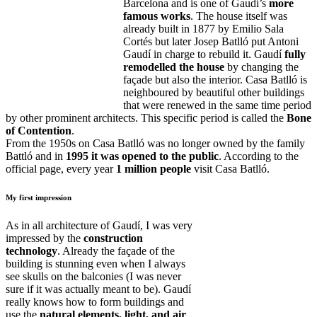
Barcelona and is one of Gaudí’s
more
famous works
. The house itself was
already built in 1877 by Emilio Sala
Cortés but later Josep Batlló put Antoni
Gaudí in charge to rebuild it. Gaudí
fully
remodelled the house
by changing the
façade but also the interior. Casa Batlló is
neighboured by beautiful other buildings
that were renewed in the same time period
by other prominent architects. This specific period is called the
Bone
of Contention
.
From the 1950s on Casa Batlló was no longer owned by the family
Battló and in
1995 it was opened to the public
. According to the
official page, every year
1 million people
visit Casa Batlló.
My first impression
As in all architecture of Gaudí, I was very
impressed by the
construction
technology
. Already the façade of the
building is stunning even when I always
see skulls on the balconies (I was never
sure if it was actually meant to be). Gaudí
really knows how to form buildings and
use the
natural elements, light, and air