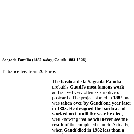
Sagrada Família (1882-today; Gaudí: 1883-1926)
Entrance fee: from 26 Euros
The
basilica de la Sagrada Família
is
probably
Gaudí’s most famous work
and is used very often as a motive on
postcards. The project started in
1882
and
was
taken over by Gaudí one year later
in 1883
. He
designed the basilica
and
worked on it until the year he died
,
well knowing that
he will never see the
result
of the completed church. Actually,
when
Gaudí died in 1962 less than a