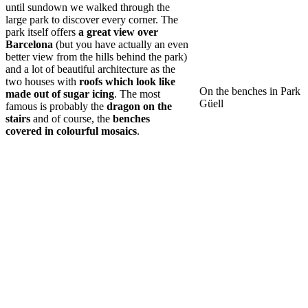
until sundown we walked through the
large park to discover every corner. The
park itself offers
a great view over
Barcelona
(but you have actually an even
better view from the hills behind the park)
and a lot of beautiful architecture as the
two houses with
roofs which look like
On the benches in Park
made out of sugar icing
. The most
Güell
famous is probably the
dragon on the
stairs
and of course, the
benches
covered in colourful mosaics
.