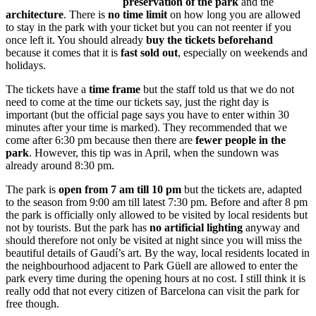
preservation of the park
and the
architecture
. There is
no time limit
on how long you are allowed
to stay in the park with your ticket but you can not reenter if you
once left it. You should already
buy the tickets beforehand
because it comes that it is
fast sold out
, especially on weekends and
holidays.
The tickets have a
time frame
but the staff told us that we do not
need to come at the time our tickets say, just the right day is
important (but the official page says you have to enter within 30
minutes after your time is marked). They recommended that we
come after 6:30 pm because then there are
fewer people in the
park
. However, this tip was in April, when the sundown was
already around 8:30 pm.
The park is
open from 7 am till 10 pm
but the tickets are, adapted
to the season from 9:00 am till latest 7:30 pm. Before and after 8 pm
the park is officially only allowed to be visited by local residents but
not by tourists. But the park has
no artificial lighting
anyway and
should therefore not only be visited at night since you will miss the
beautiful details of Gaudí’s art. By the way, local residents located in
the neighbourhood adjacent to Park Güell are allowed to enter the
park every time during the opening hours at no cost. I still think it is
really odd that not every citizen of Barcelona can visit the park for
free though.