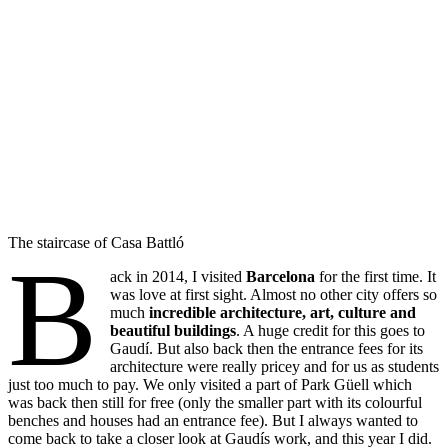
The staircase of Casa Battló
B
ack in 2014, I visited
Barcelona
for the first time. It
was love at first sight. Almost no other city offers so
much
incredible architecture, art, culture and
beautiful buildings
. A huge credit for this goes to
Gaudí. But also back then the entrance fees for its
architecture were really pricey and for us as students
just too much to pay. We only visited a part of Park Güell which
was back then still for free (only the smaller part with its colourful
benches and houses had an entrance fee). But I always wanted to
come back to take a closer look at Gaudís work, and this year I did.