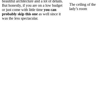
beautiful architecture and a lot of details.
The ceiling of the
But honestly, if you are on a low budget
lady’s room
or just come with little time
you can
probably skip this one
as well since it
was the less spectacular.