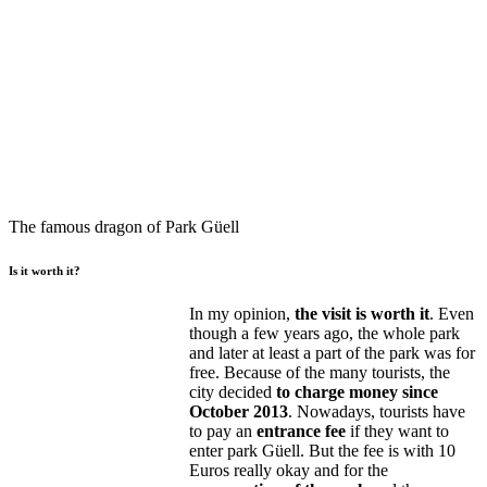
The famous dragon of Park Güell
Is it worth it?
In my opinion,
the visit is worth it
. Even
though a few years ago, the whole park
and later at least a part of the park was for
free. Because of the many tourists, the
city decided
to charge money since
October 2013
. Nowadays, tourists have
to pay an
entrance fee
if they want to
enter park Güell. But the fee is with 10
Euros really okay and for the