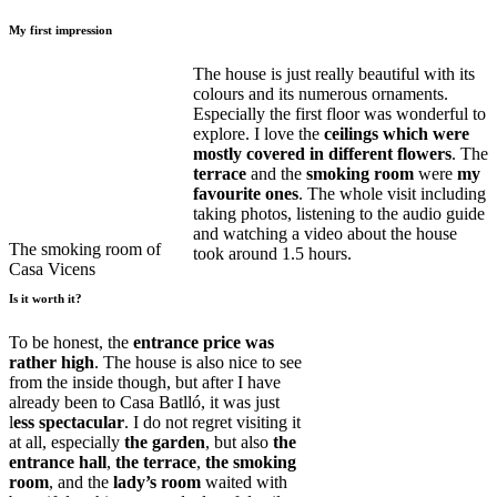
My first impression
The house is just really beautiful with its
colours and its numerous ornaments.
Especially the first floor was wonderful to
explore. I love the
ceilings which were
mostly covered in different flowers
. The
terrace
and the
smoking room
were
my
favourite ones
. The whole visit including
taking photos, listening to the audio guide
and watching a video about the house
The smoking room of
took around 1.5 hours.
Casa Vicens
Is it worth it?
To be honest, the
entrance price was
rather high
. The house is also nice to see
from the inside though, but after I have
already been to Casa Batlló, it was just
l
ess spectacular
. I do not regret visiting it
at all, especially
the garden
, but also
the
entrance hall
,
the terrace
,
the smoking
room
, and the
lady’s room
waited with