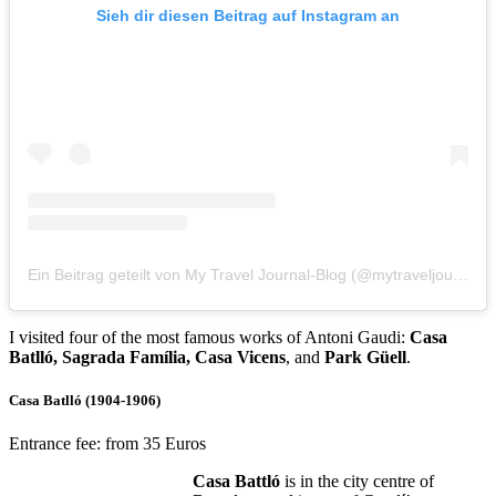
Sieh dir diesen Beitrag auf Instagram an
Ein Beitrag geteilt von My Travel Journal-Blog (@mytraveljournalblog)
I visited four of the most famous works of Antoni Gaudi:
Casa
Batlló, Sagrada Família, Casa Vicens
, and
Park Güell
.
Casa Batlló (1904-1906)
Entrance fee: from 35 Euros
Casa Battló
is in the city centre of