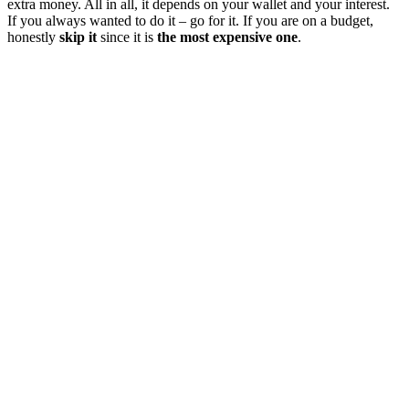
extra money. All in all, it depends on your wallet and your interest.
If you always wanted to do it – go for it. If you are on a budget,
honestly
skip it
since it is
the most expensive one
.