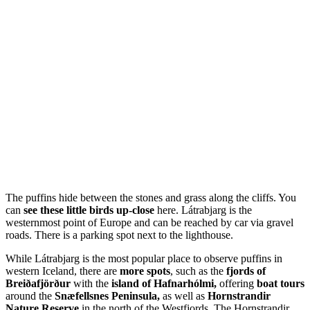
The puffins hide between the stones and grass along the cliffs. You
can
see these little birds up-close
here. Látrabjarg is the
westernmost point of Europe and can be reached by car via gravel
roads. There is a parking spot next to the lighthouse.
While Látrabjarg is the most popular place to observe puffins in
western Iceland, there are
more spots
, such as the
fjords of
Breiðafjörður
with the
island of Hafnarhólmi,
offering
boat tours
around the
Snæfellsnes Peninsula,
as well as
Hornstrandir
Nature Reserve
in the north of the Westfjords. The Hornstrandir