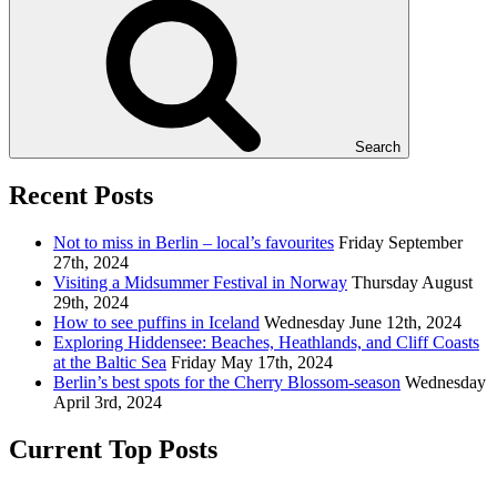
Search
Recent Posts
Not to miss in Berlin – local’s favourites
Friday September
27th, 2024
Visiting a Midsummer Festival in Norway
Thursday August
29th, 2024
How to see puffins in Iceland
Wednesday June 12th, 2024
Exploring Hiddensee: Beaches, Heathlands, and Cliff Coasts
at the Baltic Sea
Friday May 17th, 2024
Berlin’s best spots for the Cherry Blossom-season
Wednesday
April 3rd, 2024
Current Top Posts