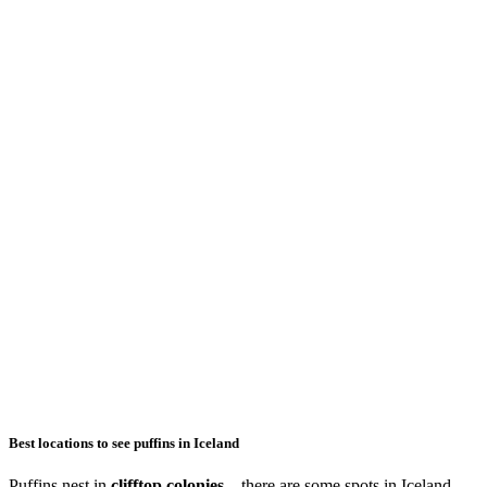
Best locations to see puffins in Iceland
Puffins nest in
clifftop colonies
– there are some spots in Iceland