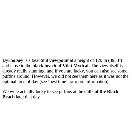
Dyrhólaey
is a beautiful
viewpoint
at a height of 120 m (393 ft)
and close to the
black beach of Vík í Mýdral
. The view itself is
already really stunning, and if you are lucky, you can also see some
puffins around. However, we did not see them here as it was not the
optimal time of day (see ‘best time’ for more information).
We were actually lucky to see puffins at the
cliffs of the Black
Beach
later that day.