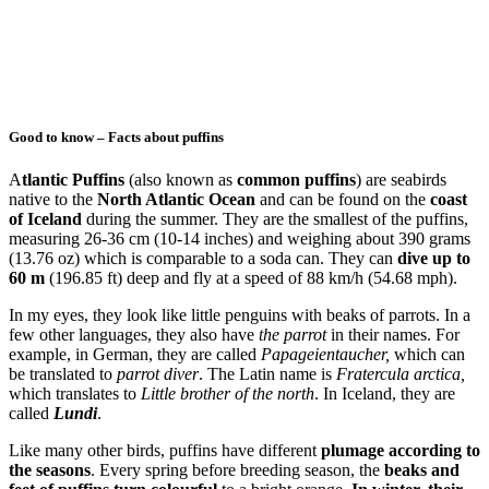
Good to know – Facts about puffins
A
tlantic Puffins
(also known as
common puffins
) are seabirds
native to the
North Atlantic Ocean
and can be found on the
coast
of Iceland
during the summer. They are the smallest of the puffins,
measuring 26-36 cm (10-14 inches) and weighing about 390 grams
(13.76 oz) which is comparable to a soda can. They can
dive up to
60 m
(196.85 ft) deep and fly at a speed of 88 km/h (54.68 mph).
In my eyes, they look like little penguins with beaks of parrots. In a
few other languages, they also have
the parrot
in their names. For
example, in German, they are called
Papageientaucher,
which can
be translated to
parrot diver
. The Latin name is
Fratercula arctica,
which translates to
Little brother of the north
. In Iceland, they are
called
Lundi
.
Like many other birds, puffins have different
plumage according to
the seasons
. Every spring before breeding season, the
beaks and