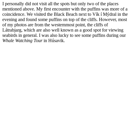
I personally did not visit all the spots but only two of the places
mentioned above. My first encounter with the puffins was more of a
coincidence. We visited the Black Beach next to Vík í Mýdral in the
evening and found some puffins on top of the cliffs. However, most
of my photos are from the westernmost point, the cliffs of
Látrabjarg, which are also well known as a good spot for viewing
seabirds in general. I was also lucky to see some puffins during our
Whale Watching Tour
in Húsavik.