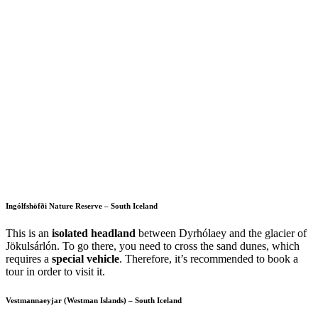
Ingólfshöfði Nature Reserve – South Iceland
This is an
isolated headland
between Dyrhólaey and the glacier of
Jökulsárlón. To go there, you need to cross the sand dunes, which
requires a
special vehicle
. Therefore, it’s recommended to book a
tour in order to visit it.
Vestmannaeyjar (Westman Islands) – South Iceland