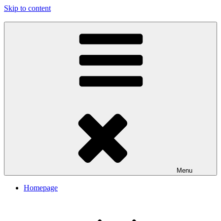
Skip to content
My Travel Journal-Blog
Menu
Homepage