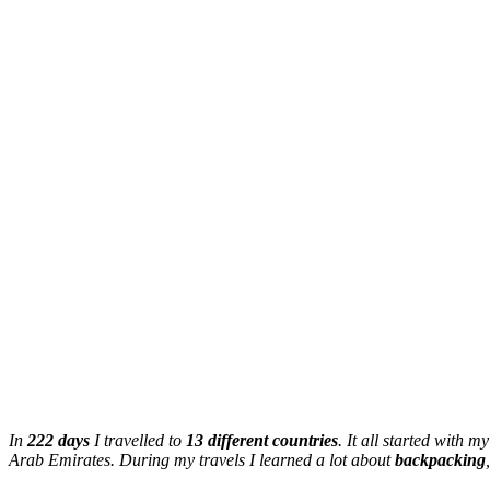
In
222 days
I travelled to
13 different countries
. It all started with m
Arab Emirates. During my travels I learned a lot about
backpacking