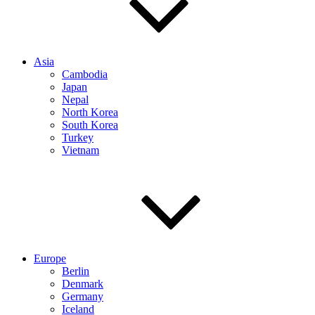
Asia
Cambodia
Japan
Nepal
North Korea
South Korea
Turkey
Vietnam
Europe
Berlin
Denmark
Germany
Iceland