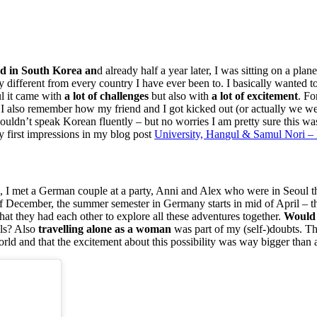
ad in South Korea an
d already half a year later, I was sitting on a pl
different from every country I have ever been to. I basically wanted t
ul it came with
a lot of challenges
but also with
a lot of excitement
. Fo
 I also remember how my friend and I got kicked out (or actually we wer
n’t speak Korean fluently – but no worries I am pretty sure this was 
 first impressions in my blog post
University, Hangul & Samul Nori – 
lin, I met a German couple at a party, Anni and Alex who were in Seoul
of December, the summer semester in Germany starts in mid of April – t
s that they had each other to explore all these adventures together.
Would 
lls? Also
travelling alone as a woman
was part of my (self-)doubts. Th
orld and that the excitement about this possibility was way bigger than an