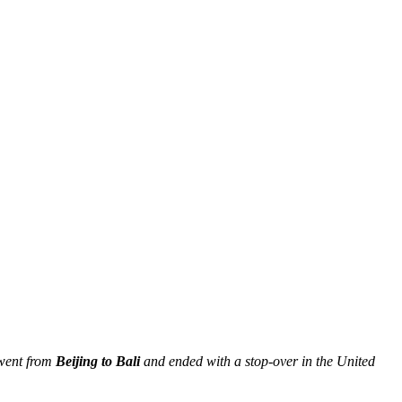
 went from
Beijing to Bali
and ended with a stop-over in the United