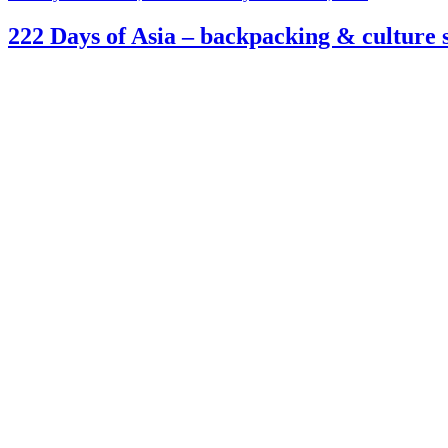
on
222 Days of Asia – backpacking & culture s