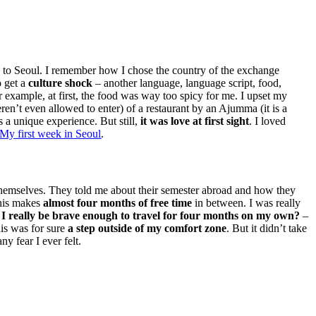
ane to Seoul. I remember how I chose the country of the exchange
o get a
culture shock
– another language, language script, food,
r example, at first, the food was way too spicy for me. I upset my
en’t even allowed to enter) of a restaurant by an Ajumma (it is a
a unique experience. But still,
it was love at first sight
. I loved
My first week in Seoul
.
 themselves. They told me about their semester abroad and how they
his makes
almost four months of free time
in between. I was really
I really be brave enough to travel for four months on my own?
–
is was for sure
a step outside of my comfort zone
. But it didn’t take
y fear I ever felt.