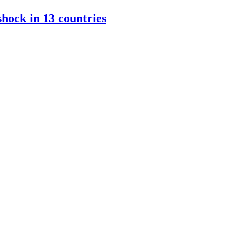
hock in 13 countries