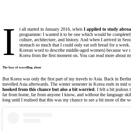
I
t all started in January 2016, when
I applied to study abro
programme: I wanted it to be one which would be completely 
culture, architecture, and history. And when I arrived in Seo
stomach so much that I could only eat soft bread for a week.
Korean word to describe middle-aged women) because we could
Korea from the first moment on. You can read more about my
The fear of travelling alone
But Korea was only the first part of my travels to Asia. Back in Ber
travelled Asia afterwards. The winter semester in Korea ends in mid 
hooked from this chance but also a bit worried
. I felt a bit jealou
far from home, far from anyone I know, and without the language ski
long until I realised that this was my chance to see a bit more of the w