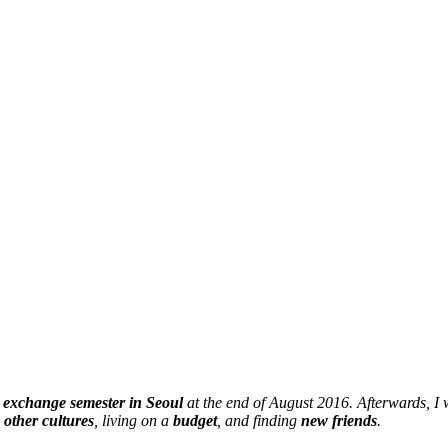
y
exchange semester in Seoul
at the end of August 2016. Afterwards, I
,
other cultures
, living on a
budget
, and finding
new friends
.