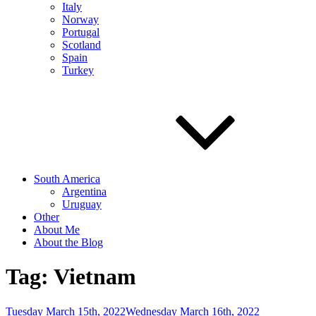
Italy
Norway
Portugal
Scotland
Spain
Turkey
South America
Argentina
Uruguay
Other
About Me
About the Blog
Tag:
Vietnam
Posted
Tuesday March 15th, 2022
Wednesday March 16th, 2022