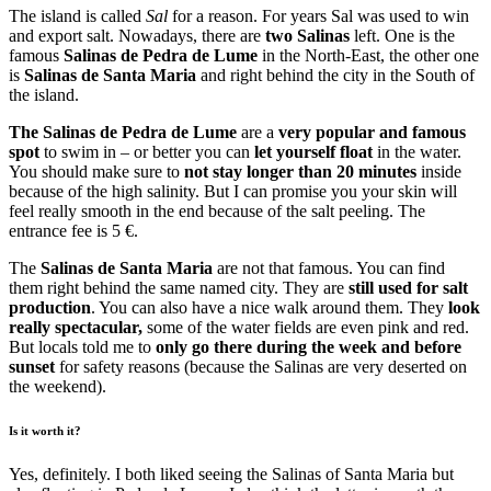
The island is called
Sal
for a reason. For years Sal was used to win
and export salt. Nowadays, there are
two Salinas
left. One is the
famous
Salinas de Pedra de Lume
in the North-East, the other one
is
Salinas de Santa Maria
and right behind the city in the South of
the island.
The Salinas de Pedra de Lume
are a
very popular and famous
spot
to swim in – or better you can
let yourself float
in the water.
You should make sure to
not stay longer than 20 minutes
inside
because of the high salinity. But I can promise you your skin will
feel really smooth in the end because of the salt peeling. The
entrance fee is 5 €.
The
Salinas de Santa Maria
are not that famous. You can find
them right behind the same named city. They are
still used for salt
production
. You can also have a nice walk around them. They
look
really spectacular,
some of the water fields are even pink and red.
But locals told me to
only go there during the week and before
sunset
for safety reasons (because the Salinas are very deserted on
the weekend).
Is it worth it?
Yes, definitely. I both liked seeing the Salinas of Santa Maria but