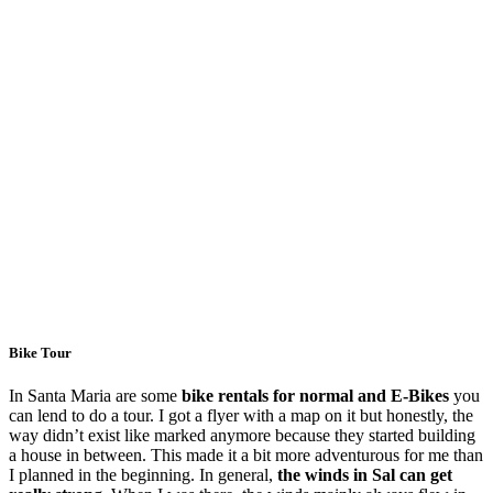
Bike Tour
In Santa Maria are some
bike rentals for normal and E-Bikes
you
can lend to do a tour. I got a flyer with a map on it but honestly, the
way didn’t exist like marked anymore because they started building
a house in between. This made it a bit more adventurous for me than
I planned in the beginning. In general,
the winds in Sal can get