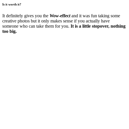
Is it worth it?
It definitely gives you the
Wow
-effec
t
and it was fun taking some
creative photos but it only makes sense if you actually have
someone who can take them for you.
It is a little stopover, nothing
too big.