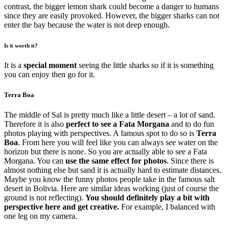
contrast, the bigger lemon shark could become a danger to humans
since they are easily provoked. However, the bigger sharks can not
enter the bay because the water is not deep enough.
Is it worth it?
It is a
special moment
seeing the little sharks so if it is something
you can enjoy then go for it.
Terra Boa
The middle of Sal is pretty much like a little desert – a lot of sand.
Therefore it is also
perfect to see a Fata Morgana
and to do fun
photos playing with perspectives. A famous spot to do so is
Terra
Boa
. From here you will feel like you can always see water on the
horizon but there is none. So you are actually able to see a Fata
Morgana. You can
use the same effect for photos
. Since there is
almost nothing else but sand it is actually hard to estimate distances.
Maybe you know the funny photos people take in the famous salt
desert in Bolivia. Here are similar ideas working (just of course the
ground is not reflecting).
You should definitely play a bit with
perspective here and get creative.
For example, I balanced with
one leg on my camera.