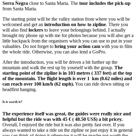
Serra Negra
close to Santa Maria. The
tour includes the pick-up
from Santa Maria.
The starting point will be the valley station from where you will be
welcomed and get an
introduction on how to zipline
. There you
will also find
lockers
to leave your belongings behind. I actually
brought my phone up with me for photos because you will also get a
little backpack from the organisers which you can use to put in your
valuables. Do not forget to
bring your action cam
with you to film
the whole ride. Otherwise, you can also lend a GoPro.
After the introduction, you will be driven a bit further up the
mountain and walk the rest up by yourself with the group.
The
starting point of the zipline is in 103 metres ( 337 feet) at the top
of the mountain. The flight length is over 1 km (0.62 miles) and
can reach over 100 km/h (62 mph).
You can ride down sitting or
headfirst hanging.
Is it worth it?
The experience itself was great, the guides were really nice and
helpful but the ride was with 45 € ( 48.50 US$) a bit pricey.
Overall, I enjoyed the ride but it was also pretty fast over. If you
always wanted to take a ride on the zipline or just enjoy it in general
you can think of doing it otherwise it will be maybe not worth the