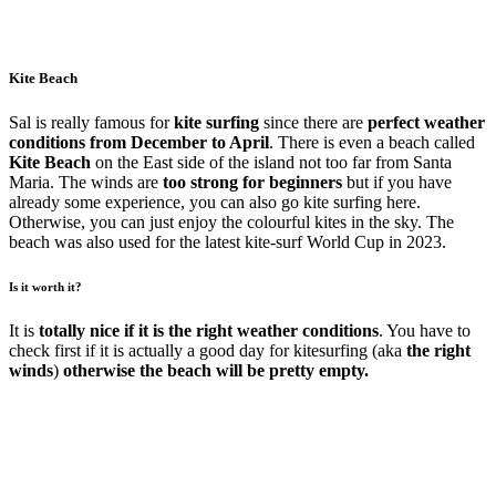
Kite Beach
Sal is really famous for
kite surfing
since there are
perfect weather
conditions from December to April
. There is even a beach called
Kite Beach
on the East side of the island not too far from Santa
Maria. The winds are
too strong for beginners
but if you have
already some experience, you can also go kite surfing here.
Otherwise, you can just enjoy the colourful kites in the sky. The
beach was also used for the latest kite-surf World Cup in 2023.
Is it worth it?
It is
totally nice if it is the right weather conditions
. You have to
check first if it is actually a good day for kitesurfing (aka
the right
winds
)
otherwise the beach will be pretty empty.