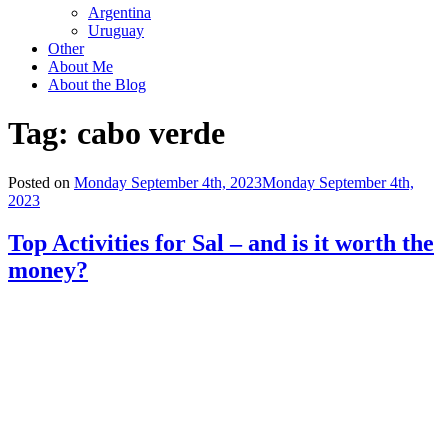
Argentina
Uruguay
Other
About Me
About the Blog
Tag:
cabo verde
Posted on
Monday September 4th, 2023
Monday September 4th,
2023
Top Activities for Sal – and is it worth the
money?