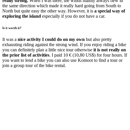
really strong.
When I was there, the winds mainly always flew in
the same direction which made it really hard going from South to
North but quite easy the other way. However, it is
a special way of
exploring the island
especially if you do not have a car.
Is it worth it?
It was a
nice activity I could do on my own
but also pretty
exhausting riding against the strong wind. If you enjoy riding a bike
you can definitely plan a little nice tour otherwise
it is not really on
the prior list of activities
. I paid 10 € (10,80 US$) for four hours. If
you want to lend a bike you can also use Komoot to find a tour or
join a group tour of the bike rental.