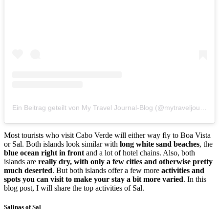
Ein Beitrag geteilt von My Travel Journal-Blog (@mytraveljournalblog)
Most tourists who visit Cabo Verde will either way fly to Boa Vista
or Sal. Both islands look similar with
long white sand beaches
, the
blue ocean right in front
and a lot of hotel chains. Also, both
islands are
really dry, with only a few cities and otherwise pretty
much deserted
. But both islands offer a few more
activities and
spots you can visit to make your stay a bit more varied
. In this
blog post, I will share the top activities of Sal.
Salinas of Sal