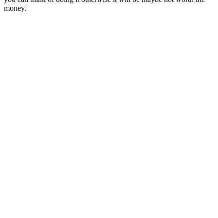
money.