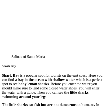
Salinas of Santa Maria
Shark Bay
Shark Bay
is a popular spot for tourists on the east coast. Here you
can find
a bay in the ocean with shallow water
which is a perfect
spot to see
baby lemon sharks
. Before you enter the water you
should make sure to lend some closed water shoes. You will enter
the water with a guide. Then you can see
the little sharks
swimming around your legs
.
The little sharks eat fish but are not dangerous to humans.
In