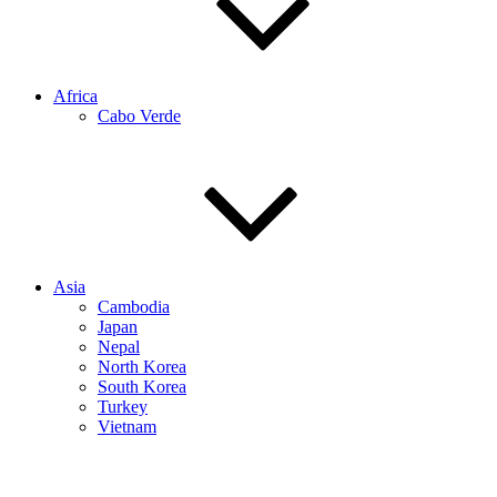
Africa
Cabo Verde
Asia
Cambodia
Japan
Nepal
North Korea
South Korea
Turkey
Vietnam