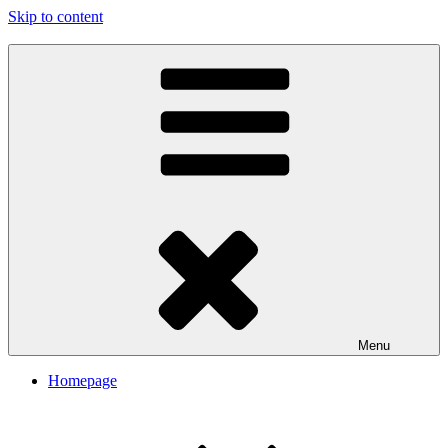
Skip to content
My Travel Journal-Blog
Menu
Homepage