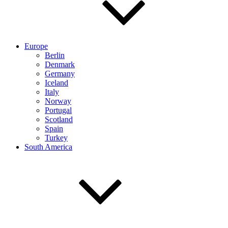
Europe
Berlin
Denmark
Germany
Iceland
Italy
Norway
Portugal
Scotland
Spain
Turkey
South America