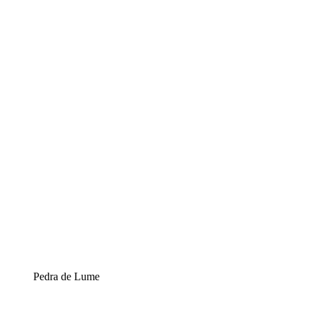
Pedra de Lume