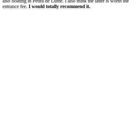
also floating in Pedra de Lume. I also think the latter is worth the
entrance fee.
I would totally recommend it.