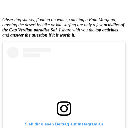
Observing sharks, floating on water, catching a Fata Morgana,
crossing the desert by bike or kite surfing are only a few
activities of
the Cap Verdian paradise Sal
. I share with you the
top activities
and
answer the question if it is worth it
.
Sieh dir diesen Beitrag auf Instagram an