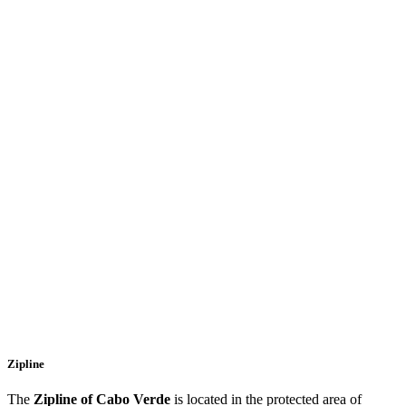
Zipline
The
Zipline of Cabo Verde
is located in the protected area of