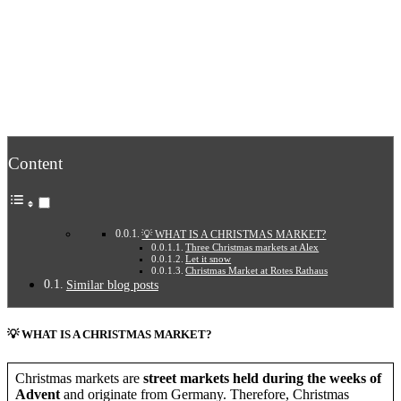
Content
💡 WHAT IS A CHRISTMAS MARKET?
Three Christmas markets at Alex
Let it snow
Christmas Market at Rotes Rathaus
Similar blog posts
💡 WHAT IS A CHRISTMAS MARKET?
Christmas markets are
street markets held during the weeks of
Advent
and originate from Germany. Therefore, Christmas