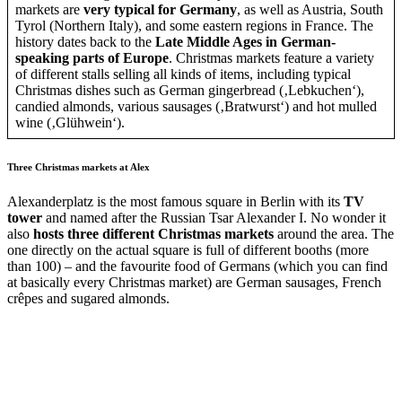
markets are
very typical for Germany
, as well as Austria, South
Tyrol (Northern Italy), and some eastern regions in France. The
history dates back to the
Late Middle Ages in German-
speaking parts of Europe
. Christmas markets feature a variety
of different stalls selling all kinds of items, including typical
Christmas dishes such as German gingerbread (‚Lebkuchen‘),
candied almonds, various sausages (‚Bratwurst‘) and hot mulled
wine (‚Glühwein‘).
Three Christmas markets at Alex
Alexanderplatz is the most famous square in Berlin with its
TV
tower
and named after the Russian Tsar Alexander I. No wonder
it
also
hosts three different Christmas markets
around the area. The
one directly on the actual square is full of different booths (more
than 100) – and the favourite food of Germans (which you can find
at basically every Christmas market) are German sausages, French
crêpes and sugared almonds.