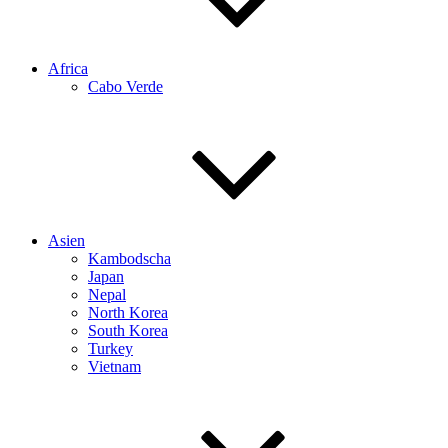
Africa
Cabo Verde
Asien
Kambodscha
Japan
Nepal
North Korea
South Korea
Turkey
Vietnam