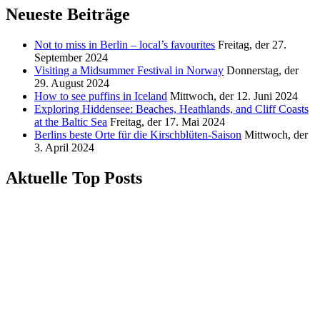
Neueste Beiträge
Not to miss in Berlin – local’s favourites
Freitag, der 27.
September 2024
Visiting a Midsummer Festival in Norway
Donnerstag, der
29. August 2024
How to see puffins in Iceland
Mittwoch, der 12. Juni 2024
Exploring Hiddensee: Beaches, Heathlands, and Cliff Coasts
at the Baltic Sea
Freitag, der 17. Mai 2024
Berlins beste Orte für die Kirschblüten-Saison
Mittwoch, der
3. April 2024
Aktuelle Top Posts