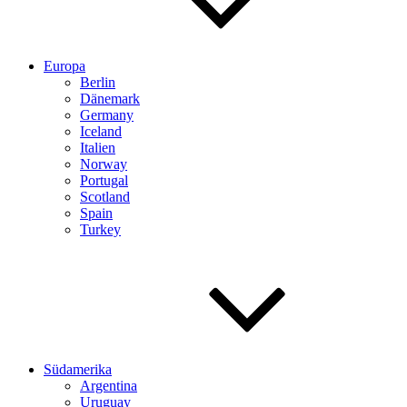
Europa
Berlin
Dänemark
Germany
Iceland
Italien
Norway
Portugal
Scotland
Spain
Turkey
Südamerika
Argentina
Uruguay