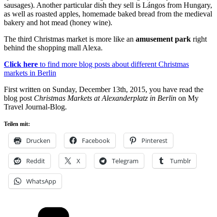
sausages). Another particular dish they sell is Lángos from Hungary,
as well as roasted apples, homemade baked bread from the medieval
bakery and hot mead (honey wine).
The third Christmas market is more like an
amusement park
right
behind the shopping mall Alexa.
Click here
to find more blog posts about different Christmas
markets in Berlin
First written on Sunday, December 13th, 2015, you have read the
blog post
Christmas Markets at Alexanderplatz in Berlin
on My
Travel Journal-Blog.
Teilen mit:
Drucken
Facebook
Pinterest
Reddit
X
Telegram
Tumblr
WhatsApp
Kategorien