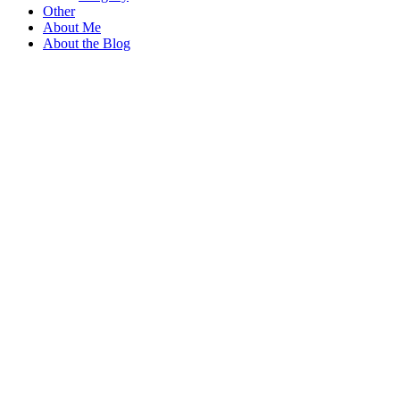
Other
About Me
About the Blog