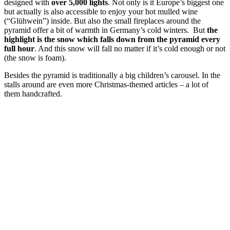
designed with
over 5,000 lights
. Not only is it Europe’s biggest one
but actually is also accessible to enjoy your hot mulled wine
(“Glühwein”) inside. But also the small fireplaces around the
pyramid offer a bit of warmth in Germany’s cold winters. But
the
highlight is the snow which falls down from the pyramid every
full hour
. And this snow will fall no matter if it’s cold enough or not
(the snow is foam).
Besides the pyramid is traditionally a big children’s carousel. In the
stalls around are even more Christmas-themed articles – a lot of
them handcrafted.