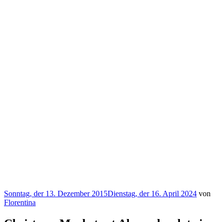
Veröffentlicht
Sonntag, der 13. Dezember 2015
Dienstag, der 16. April 2024
von
am
Florentina