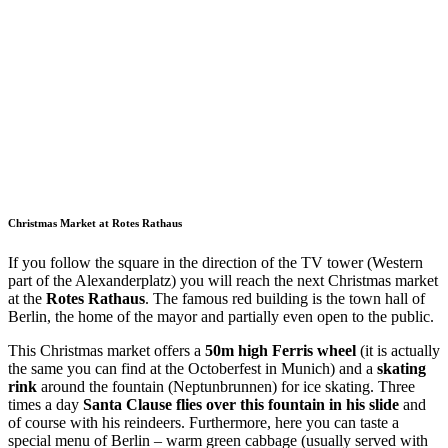
Christmas Market at Rotes Rathaus
If you follow the square in the direction of the TV tower (Western
part of the Alexanderplatz) you will reach the next Christmas market
at the
Rotes Rathaus
. The famous red building is the town hall of
Berlin, the home of the mayor and partially even open to the public.
This Christmas market offers a
50m high Ferris wheel
(it is actually
the same you can find at the Octoberfest in Munich) and a
skating
rink
around the fountain (Neptunbrunnen) for ice skating. Three
times a day
Santa Clause flies over this fountain in his slide
and
of course with his reindeers. Furthermore, here you can taste a
special menu of Berlin – warm green cabbage (usually served with