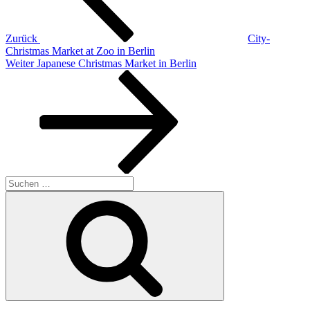
Zurück
City-
Christmas Market at Zoo in Berlin
Nächster
Weiter
Japanese Christmas Market in Berlin
Beitrag
Suchen
nach:
Suchen