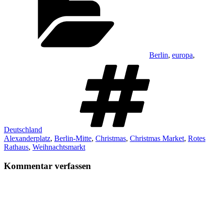
Berlin
,
europa
,
Schlagwö
Deutschland
Alexanderplatz
,
Berlin-Mitte
,
Christmas
,
Christmas Market
,
Rotes
Rathaus
,
Weihnachtsmarkt
Kommentar verfassen