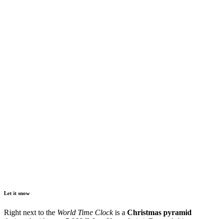
Let it snow
Right next to the
World Time Clock
is a
Christmas pyramid