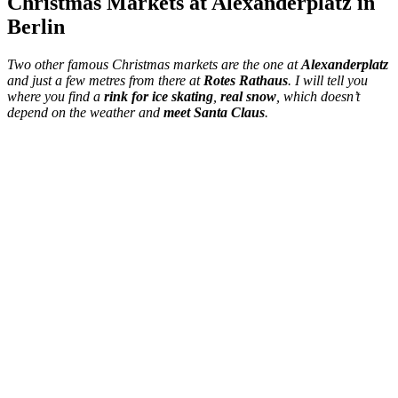
Christmas Markets at Alexanderplatz in
Berlin
Two other famous Christmas markets are the one at
Alexanderplatz
and just a few metres from there at
Rotes Rathaus
. I will tell you
where you find a
rink for ice skating
,
real snow
, which doesn’t
depend on the weather and
meet Santa Claus
.